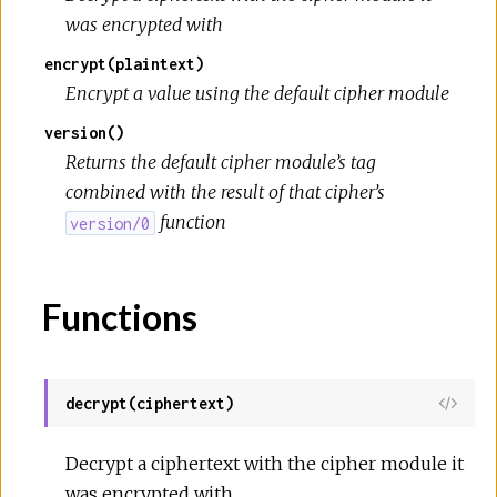
was encrypted with
encrypt(plaintext)
Encrypt a value using the default cipher module
version()
Returns the default cipher module’s tag
combined with the result of that cipher’s
function
version/0
Functions
decrypt(ciphertext)
View
Sour
Decrypt a ciphertext with the cipher module it
was encrypted with.