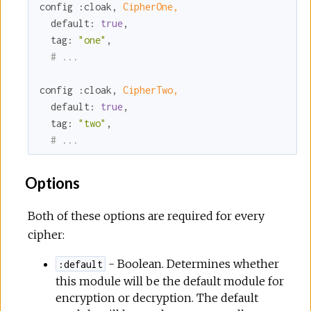
config 
:cloak
, 
CipherOne,
default:
true
,

tag:
"one"
,

# ...
config 
:cloak
, 
CipherTwo,
default:
true
,

tag:
"two"
,

# ...
Options
Both of these options are required for every
cipher:
- Boolean. Determines whether
:default
this module will be the default module for
encryption or decryption. The default