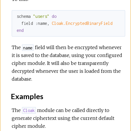
schema 
"users"
do
  field 
:name
, 
Cloak.EncryptedBinaryField
end
The
field will then be encrypted whenever
name
it is saved to the database, using your configured
cipher module. It will also be transparently
decrypted whenever the user is loaded from the
database.
Examples
The
module can be called directly to
Cloak
generate ciphertext using the current default
cipher module.