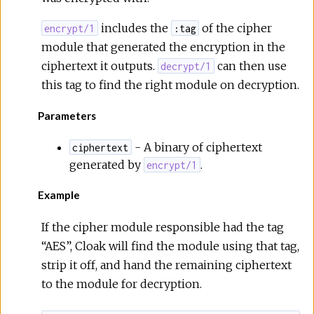
includes the
of the cipher
encrypt/1
:tag
module that generated the encryption in the
ciphertext it outputs.
can then use
decrypt/1
this tag to find the right module on decryption.
Parameters
- A binary of ciphertext
ciphertext
generated by
.
encrypt/1
Example
If the cipher module responsible had the tag
“AES”, Cloak will find the module using that tag,
strip it off, and hand the remaining ciphertext
to the module for decryption.