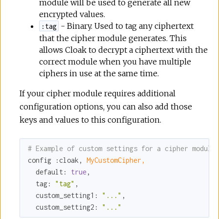
module will be used to generate all new
encrypted values.
- Binary. Used to tag any ciphertext
:tag
that the cipher module generates. This
allows Cloak to decrypt a ciphertext with the
correct module when you have multiple
ciphers in use at the same time.
If your cipher module requires additional
configuration options, you can also add those
keys and values to this configuration.
# Example of custom settings for a cipher module
config 
:cloak
, 
MyCustomCipher,
default:
true
,

tag:
"tag"
,

custom_setting1:
"..."
,

custom_setting2:
"..."