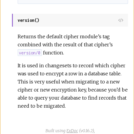
version()
View
Sour
Returns the default cipher module’s tag
combined with the result of that cipher’s
function.
version/0
It is used in changesets to record which cipher
was used to encrypt a row in a database table.
This is very useful when migrating to a new
cipher or new encryption key, because you’d be
able to query your database to find records that
need to be migrated.
Built using
ExDoc
(v0.16.2),