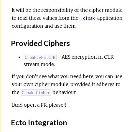
It will be the responsibility of the cipher module
to read these values from the
application
:cloak
configuration and use them.
Provided Ciphers
- AES encryption in CTR
Cloak.AES.CTR
stream mode.
If you don’t see what you need here, you can use
your own cipher module, provided it adheres to
the
behaviour.
Cloak.Cipher
(And
open a PR
, please!)
Ecto Integration