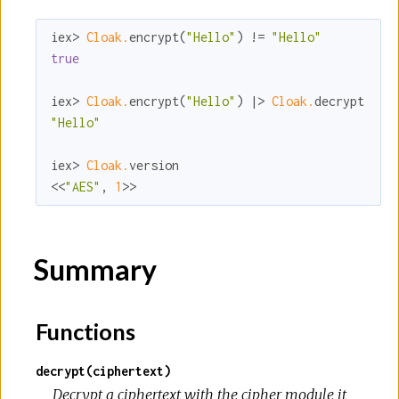
iex> 
Cloak.
encrypt(
"Hello"
) != 
"Hello"
true
iex> 
Cloak.
encrypt(
"Hello"
) |> 
Cloak.
"Hello"
iex> 
Cloak.
version

<<
"AES"
, 
1
>>
Summary
Functions
decrypt(ciphertext)
Decrypt a ciphertext with the cipher module it