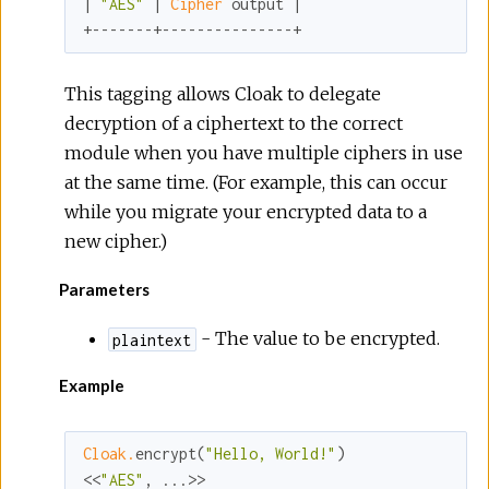
| 
"AES"
 | 
Cipher 
output |

+-------+---------------+
This tagging allows Cloak to delegate
decryption of a ciphertext to the correct
module when you have multiple ciphers in use
at the same time. (For example, this can occur
while you migrate your encrypted data to a
new cipher.)
Parameters
- The value to be encrypted.
plaintext
Example
Cloak.
encrypt(
"Hello, World!"
)

<<
"AES"
, ...>>