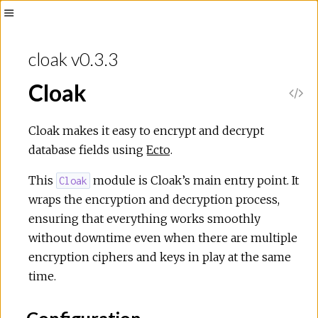
Toggle
Sidebar
cloak v0.3.3
Cloak
V
i
Cloak makes it easy to encrypt and decrypt
database fields using
Ecto
.
e
This
module is Cloak’s main entry point. It
Cloak
w
wraps the encryption and decryption process,
ensuring that everything works smoothly
S
without downtime even when there are multiple
encryption ciphers and keys in play at the same
o
time.
u
Configuration