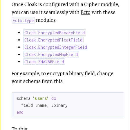
Once Cloak is configured with a Cipher module,
you can use it seamlessly with
Ecto
with these
modules:
Ecto.Type
Cloak.EncryptedBinaryField
Cloak.EncryptedFloatField
Cloak.EncryptedIntegerField
Cloak.EncryptedMapField
Cloak.SHA256Field
For example, to encrypt a binary field, change
your schema from this:
schema 
"users"
do
  field 
:name
, 
:binary
end
To this: