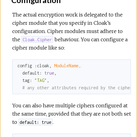
r
The actual encryption work is delegated to the
c
cipher module that you specify in Cloak’s
configuration. Cipher modules must adhere to
e
the
behaviour. You can configure a
Cloak.Cipher
cipher module like so:
config 
:cloak
, 
ModuleName,
default:
true
,

tag:
"TAG"
,

# any other attributes required by the cipher
You can also have multiple ciphers configured at
the same time, provided that they are not both set
to
.
default: true