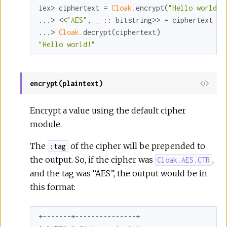
iex> ciphertext = 
Cloak.
encrypt(
"Hello world!"
...> <<
"AES"
, 
_ 
:
:
 bitstring>> = ciphertext

...> 
Cloak.
"Hello world!"
encrypt(plaintext)
View
Sour
Encrypt a value using the default cipher
module.
The
of the cipher will be prepended to
:tag
the output. So, if the cipher was
,
Cloak.AES.CTR
and the tag was “AES”, the output would be in
this format:
+-------+---------------+
